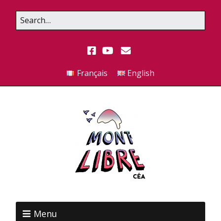
Français
English
Menu