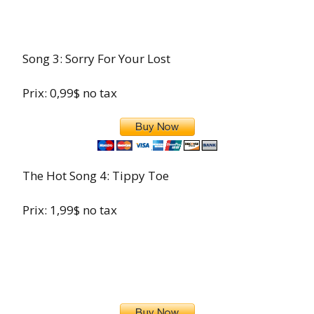
Song 3: Sorry For Your Lost
Prix: 0,99$ no tax
The Hot Song 4: Tippy Toe
Prix: 1,99$ no tax