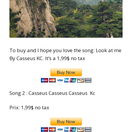
To buy and I hope you love the song: Look at me
By Casseus KC.
It’s a 1,99$ no tax
Song 2 : Casseus Casseus Casseus Kc
Prix: 1,99$ no tax