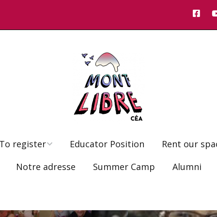
To register
Educator Position
Rent our spa
Notre adresse
Summer Camp
Alumni
Registration 6-9 year-
olds
Fees