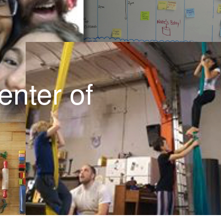
Wish list
Educator Position
Products/Services
enter of