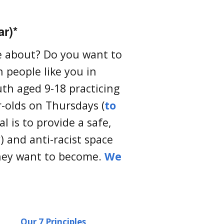
ar)*
te about? Do you want to
 people like you in
uth aged 9-18 practicing
-olds on Thursdays (
to
l is to provide a safe,
) and anti-racist space
hey want to become.
We
Our 7 Principles