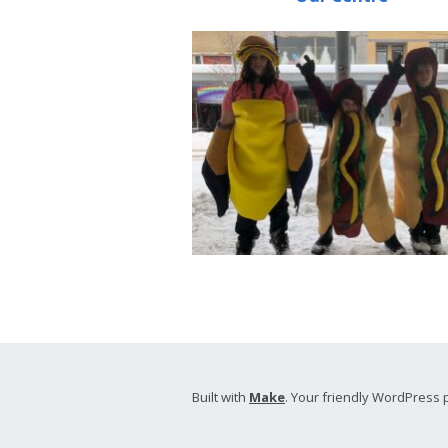
Built with
Make
. Your friendly WordPress 