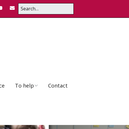
ce
To help
Contact
Educator Position
To donate
Volunteering