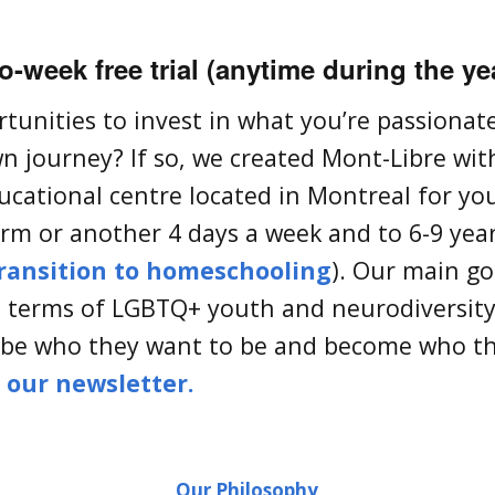
-week free trial (anytime during the ye
rtunities to invest in what you’re passiona
n journey? If so, we created Mont-Libre with
ucational centre located in Montreal for yo
m or another 4 days a week and to 6-9 year
ransition to homeschooling
). Our main goa
in terms of LGBTQ+ youth and neurodiversity
 be who they want to be and become who t
o our newsletter.
Our Philosophy