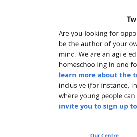
Two
Are you looking for oppo
be the author of your ow
mind. We are an agile ed
homeschooling in one for
learn more about the t
inclusive (for instance, 
where young people can
invite you to sign up t
Our Centre