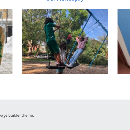
page builder theme.