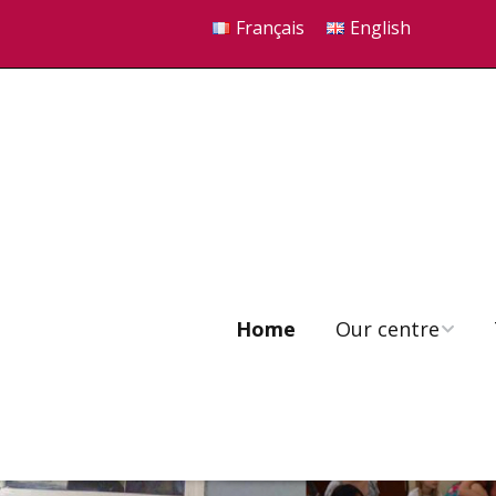
Français
English
Home
Our centre
Our seven principles
Our philosophy
FAQ