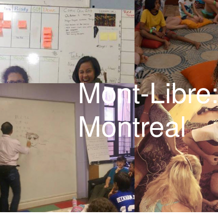
Videos
6-9 year-olds
Our staff
Mont-Libre
Policies
Montreal