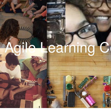
Calendar
: Agile Learning C