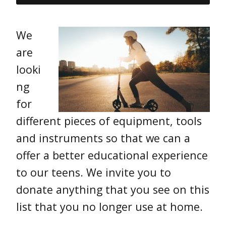
We
are
looki
ng
for
different pieces of equipment, tools
and instruments so that we can a
offer a better educational experience
to our teens. We invite you to
donate anything that you see on this
list that you no longer use at home.