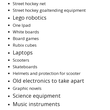
Street hockey net
Street hockey goaltending equipment
Lego robotics
One Ipad
White boards
Board games
Rubix cubes
Laptops
Scooters
Skateboards
Helmets and protection for scooter
Old electronics to take apart
Graphic novels
Science equipment
Music instruments