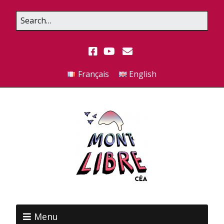
Français
English
Menu